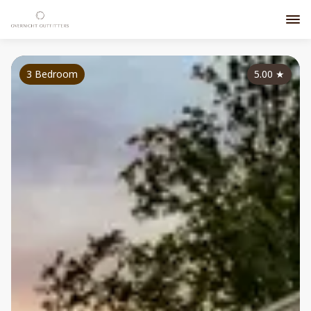
3 Bedroom
5.00
★