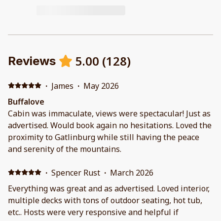
5.00
(
128
)
Reviews
·
James
·
May 2026
Buffalove
Cabin was immaculate, views were spectacular! Just as
advertised. Would book again no hesitations. Loved the
proximity to Gatlinburg while still having the peace
and serenity of the mountains.
·
Spencer Rust
·
March 2026
Everything was great and as advertised. Loved interior,
multiple decks with tons of outdoor seating, hot tub,
etc.. Hosts were very responsive and helpful if