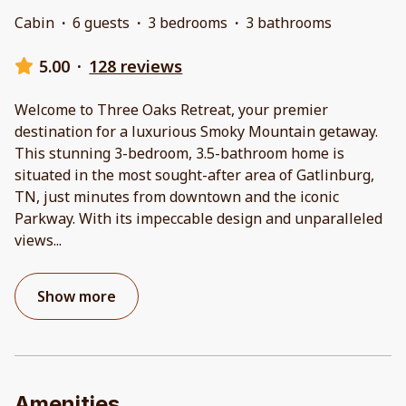
Cabin
·
6 guests
·
3 bedrooms
·
3 bathrooms
5.00
·
128 reviews
Welcome to Three Oaks Retreat, your premier
destination for a luxurious Smoky Mountain getaway.
This stunning 3-bedroom, 3.5-bathroom home is
situated in the most sought-after area of Gatlinburg,
TN, just minutes from downtown and the iconic
Parkway. With its impeccable design and unparalleled
views
...
Show more
Amenities