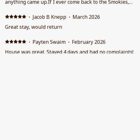
anything came up.If I ever come back to the Smokies,
this is where I'll stay.
·
Jacob B Knepp
·
March 2026
Great stay, would return
·
Payten Swaim
·
February 2026
House was great. Stayed 4 days and had no complaints!
I would definitely stay here again.
·
Shane Fisher
·
February 2026
Place was super nice and very clean!! We will definitely
be back. The view in stunning
Show all 128 reviews