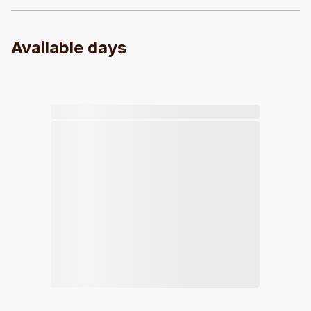
Available days