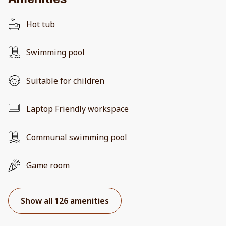
Hot tub
Swimming pool
Suitable for children
Laptop Friendly workspace
Communal swimming pool
Game room
Show all 126 amenities