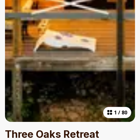
1
/
80
Three Oaks Retreat